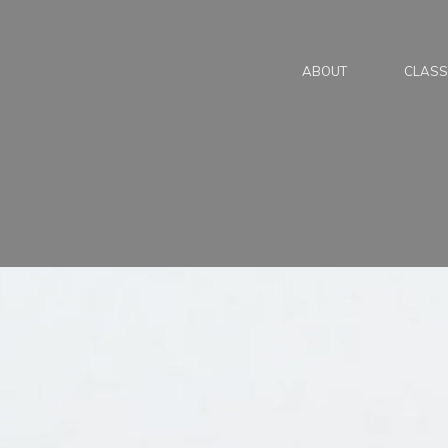
ABOUT
CLASS