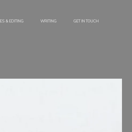
SEARC
ES & EDITING
WRITING
GET IN TOUCH