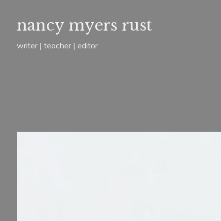
Skip
nancy myers rust
to
content
writer | teacher | editor