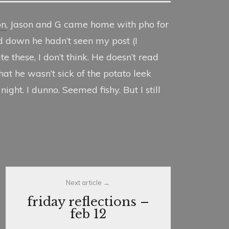
on
, Jason and G came home with pho for
d down he hadn’t seen my post (I
e these, I don’t think. He doesn’t read
t he wasn’t sick of the potato leek
ght. I dunno. Seemed fishy. But I still
Next article
friday reflections –
feb 12