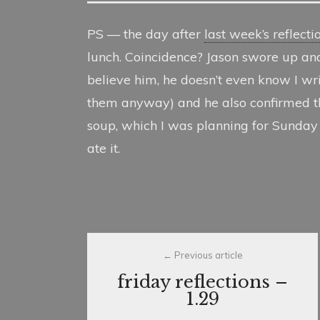
PS — the day after
last week’s reflecti
lunch. Coincidence? Jason swore up an
believe him, he doesn’t even know I writ
them anyway) and he also confirmed tha
soup, which I was planning for Sunday ni
ate it.
Post
Previous article
navigation
friday reflections –
1.29