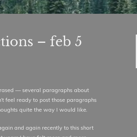
ctions – feb 5
a comment
erased — several paragraphs about
n’t feel ready to post those paragraphs
thoughts quite the way I would like.
 again and again recently to this short