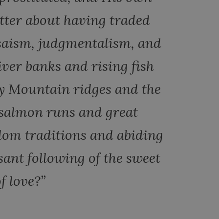
itter about having traded
isaism, judgmentalism, and
iver banks and rising fish
y Mountain ridges and the
 salmon runs and great
dom traditions and abiding
sant following of the sweet
f love?”