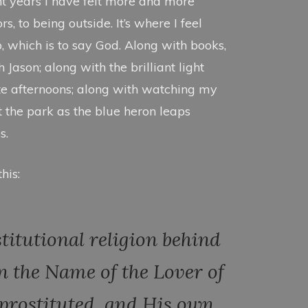
t years I have felt more and more
, to being outside. It’s where I feel
p, which is to say God. Along with books,
Jason; along with the brilliant light
te afternoons; along with watching my
t the park as the blue heron leaps
s.
his:
stitutional religion behind
n the Name of the Lover of
he prostituted, and His own