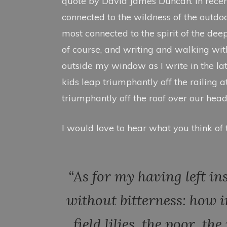
quote by David James Duncan. In recen
2
0
connected to the wildness of the outdoors
2
most connected to the spirit of the dee
1
of course, and writing and walking with 
outside my window as I write in the la
kids leap triumphantly off the railing a
triumphantly off the roof over our head
I would love to hear what you think of t
“As for my having left in
without bitterness: how i
field lilies, the poor, t