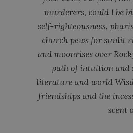
murderers, could I be b
self-righteousness, phar
church pews for sunlit r
and moonrises over Rock
path of intuition and
literature and world Wis
friendships and the inces
scent o