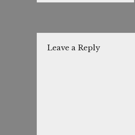
Leave a Reply