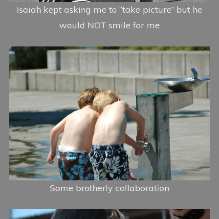
Isaiah kept asking me to “take picture” but he
would NOT smile for me
Some brotherly collaboration