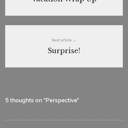
Next article
Surprise!
5 thoughts on “
Perspective
”