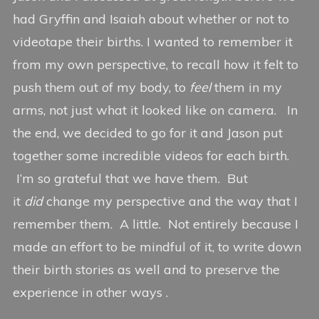
had Gryffin and Isaiah about whether or not to
videotape their births. I wanted to remember it
from my own perspective, to recall how it felt to
push them out of my body, to
feel
them in my
arms, not just what it looked like on camera. In
the end, we decided to go for it and Jason put
together some incredible videos for each birth.
I’m so grateful that we have them. But
it
did
change my perspective and the way that I
remember them. A little. Not entirely because I
made an effort to be mindful of it, to write down
their birth stories as well and to preserve the
experience in other ways .