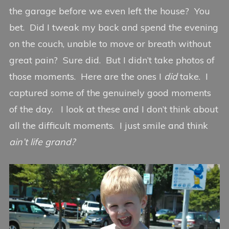
the garage before we even left the house? You
bet. Did I tweak my back and spend the evening
on the couch, unable to move or breath without
great pain? Sure did. But I didn’t take photos of
those moments. Here are the ones I
did
take. I
captured some of the genuinely good moments
of the day. I look at these and I don’t think about
all the difficult moments. I just smile and think
ain’t life grand?