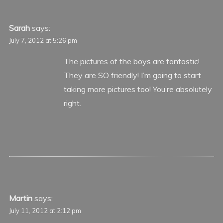
Sarah
says:
July 7, 2012 at 5:26 pm
The pictures of the boys are fantastic!
They are SO friendly! I’m going to start
taking more pictures too! You’re absolutely
right.
Martin
says:
July 11, 2012 at 2:12 pm