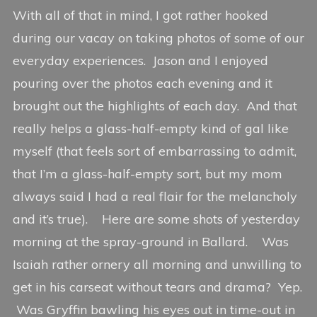
With all of that in mind, I got rather hooked
during our vacay on taking photos of some of our
everyday experiences. Jason and I enjoyed
pouring over the photos each evening and it
brought out the highlights of each day. And that
really helps a glass-half-empty kind of gal like
myself (that feels sort of embarrassing to admit,
that I’m a glass-half-empty sort, but my mom
always said I had a real flair for the melancholy
and it’s true). Here are some shots of yesterday
morning at the spray-ground in Ballard. Was
Isaiah rather ornery all morning and unwilling to
get in his carseat without tears and drama? Yep.
Was Gryffin bawling his eyes out in time-out in