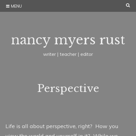
Skip
SE
MENU
to
content
nancy myers rust
writer | teacher | editor
Perspective
J
b
I
5 Comments
u
y
n
l
n
W
Life is all about perspective, right? How you
y
a
r
view the world and yourself in it? While we