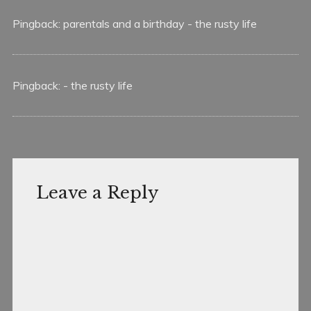
Pingback:
parentals and a birthday - the rusty life
Pingback:
- the rusty life
Leave a Reply