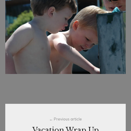
Post
Previous article
navigation
Vacation Wrap Up