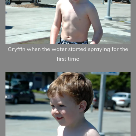
Gryffin when the water started spraying for the
first time