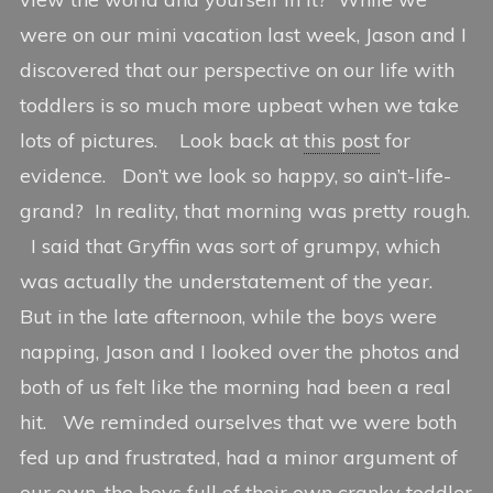
7
n
i
were on our mini vacation last week, Jason and I
,
c
t
2
e
i
discovered that our perspective on our life with
0
n
toddlers is so much more upbeat when we take
1
g
lots of pictures. Look back at
this post
for
2
evidence. Don’t we look so happy, so ain’t-life-
grand? In reality, that morning was pretty rough.
I said that Gryffin was sort of grumpy, which
was actually the understatement of the year.
But in the late afternoon, while the boys were
napping, Jason and I looked over the photos and
both of us felt like the morning had been a real
hit. We reminded ourselves that we were both
fed up and frustrated, had a minor argument of
our own, the boys full of their own cranky toddler