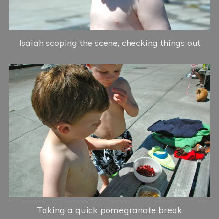
Isaiah scoping the scene, checking things out
Taking a quick pomegranate break