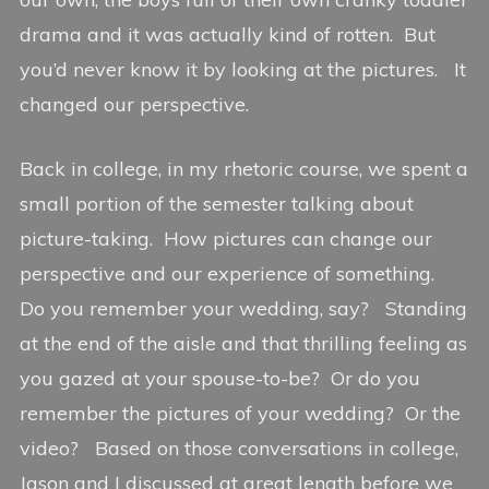
drama and it was actually kind of rotten. But
you’d never know it by looking at the pictures. It
changed our perspective.
Back in college, in my rhetoric course, we spent a
small portion of the semester talking about
picture-taking. How pictures can change our
perspective and our experience of something.
Do you remember your wedding, say? Standing
at the end of the aisle and that thrilling feeling as
you gazed at your spouse-to-be? Or do you
remember the pictures of your wedding? Or the
video? Based on those conversations in college,
Jason and I discussed at great length before we