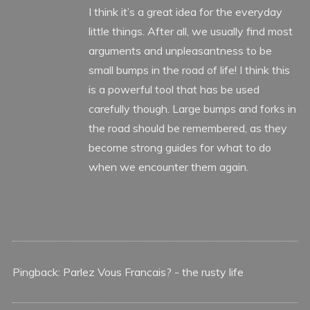
I think it’s a great idea for the everyday
little things. After all, we usually find most
arguments and unpleasantness to be
small bumps in the road of life! I think this
is a powerful tool that has be used
carefully though. Large bumps and forks in
the road should be remembered, as they
become strong guides for what to do
when we encounter them again.
Pingback:
Parlez Vous Francais? - the rusty life