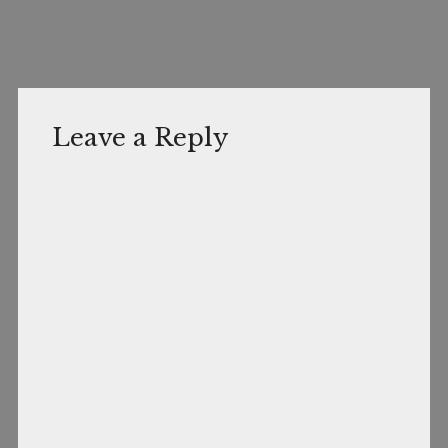
Leave a Reply