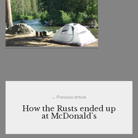
7
n
,
c
2
e
0
1
3
Post
Previous article
navigation
How the Rusts ended up
at McDonald’s