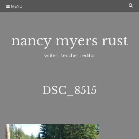
Skip
SE
MENU
to
content
nancy myers rust
writer | teacher | editor
DSC_8515
J
b
Leave a comment
u
y
n
n
e
a