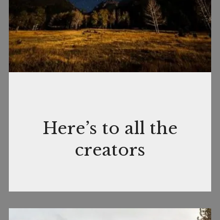
April
by
In
Here’s to all the
17,
nance
CreativeLife
,
creators
2019
Quotable