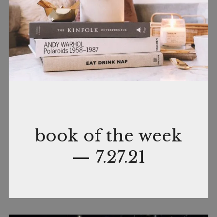
July
by
In
book of the week
27,
nance
Books
— 7.27.21
2021