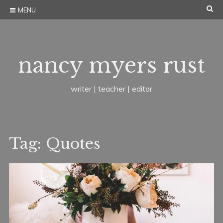
Skip
SE
MENU
to
content
nancy myers rust
writer | teacher | editor
Tag:
Quotes