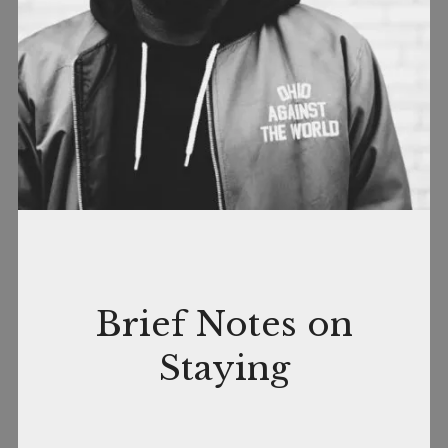
November
by
In
Brief Notes on
9,
nance
Books
,
Staying
2018
Quotable